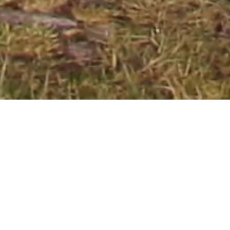
BEST SELLERS
View All